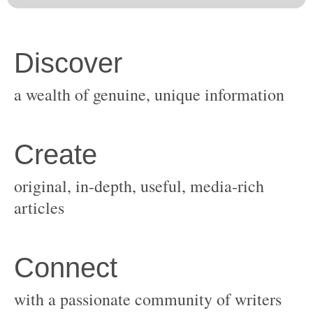
original, in-depth, useful, media-rich
with a passionate community of writers