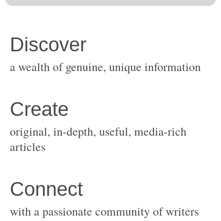
original, in-depth, useful, media-rich
with a passionate community of writers