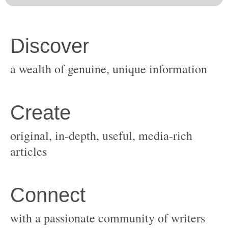
original, in-depth, useful, media-rich
with a passionate community of writers