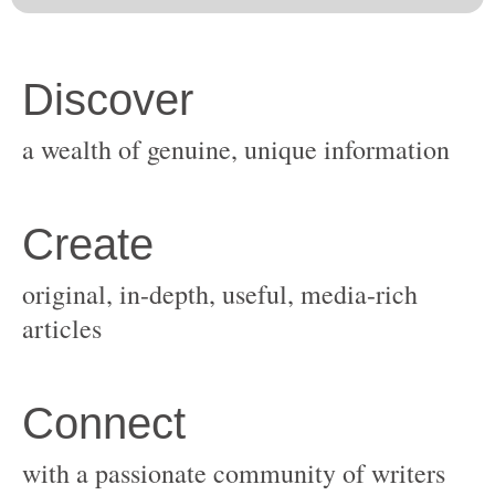
original, in-depth, useful, media-rich
with a passionate community of writers