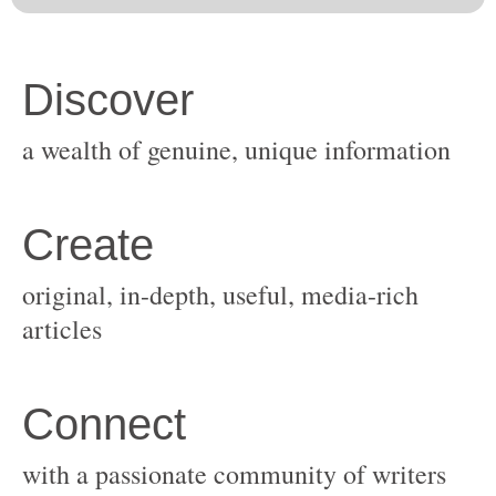
original, in-depth, useful, media-rich
with a passionate community of writers