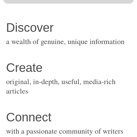
original, in-depth, useful, media-rich
with a passionate community of writers