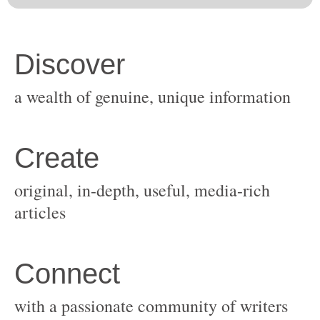
original, in-depth, useful, media-rich
with a passionate community of writers