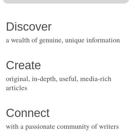
original, in-depth, useful, media-rich
with a passionate community of writers