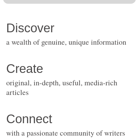
original, in-depth, useful, media-rich
with a passionate community of writers