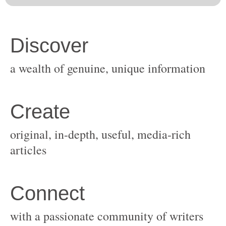
original, in-depth, useful, media-rich
with a passionate community of writers