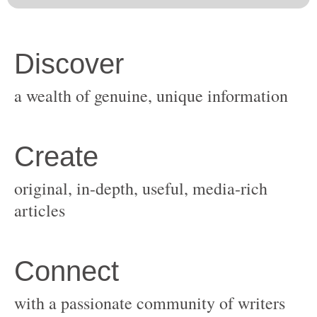
original, in-depth, useful, media-rich
with a passionate community of writers