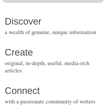
original, in-depth, useful, media-rich
with a passionate community of writers