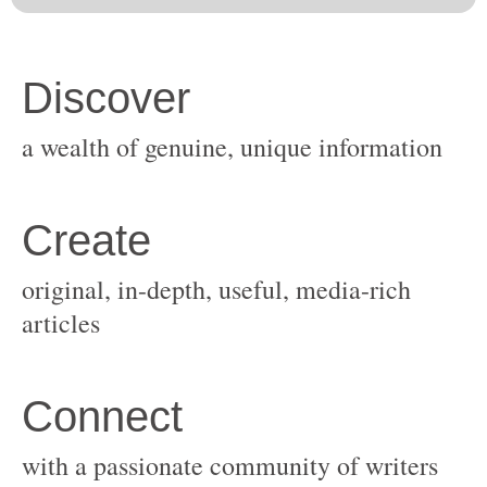
original, in-depth, useful, media-rich
with a passionate community of writers