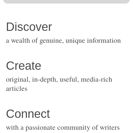
original, in-depth, useful, media-rich
with a passionate community of writers