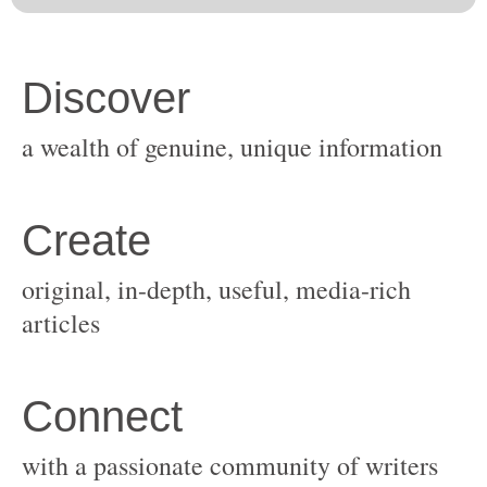
original, in-depth, useful, media-rich
with a passionate community of writers