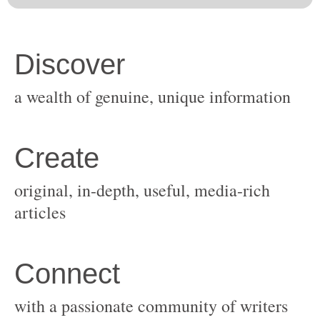
original, in-depth, useful, media-rich
with a passionate community of writers