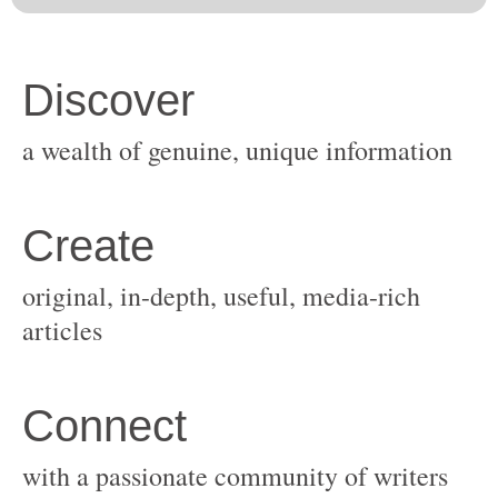
original, in-depth, useful, media-rich
with a passionate community of writers