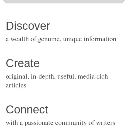
original, in-depth, useful, media-rich
with a passionate community of writers