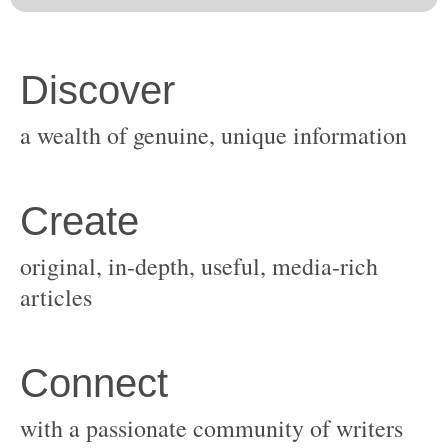
original, in-depth, useful, media-rich
with a passionate community of writers