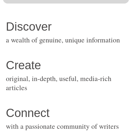
original, in-depth, useful, media-rich
with a passionate community of writers