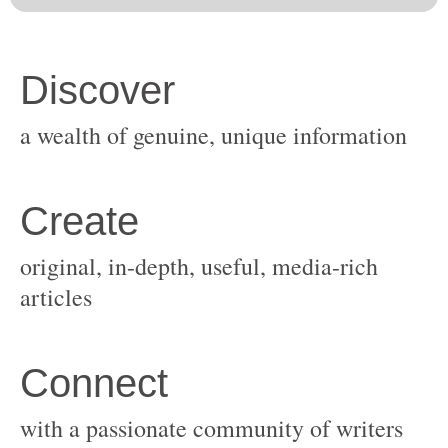
original, in-depth, useful, media-rich
with a passionate community of writers