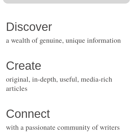
original, in-depth, useful, media-rich
with a passionate community of writers