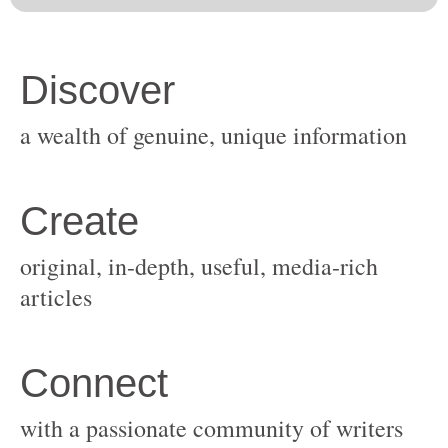
original, in-depth, useful, media-rich
with a passionate community of writers