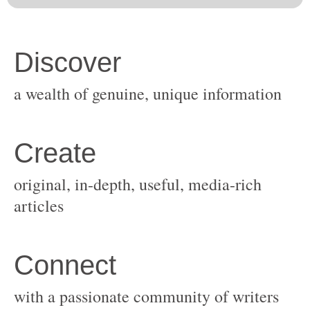
original, in-depth, useful, media-rich
with a passionate community of writers