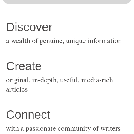
original, in-depth, useful, media-rich
with a passionate community of writers