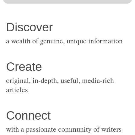
original, in-depth, useful, media-rich
with a passionate community of writers