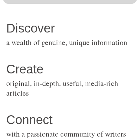
original, in-depth, useful, media-rich
with a passionate community of writers