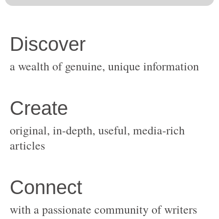
original, in-depth, useful, media-rich
with a passionate community of writers