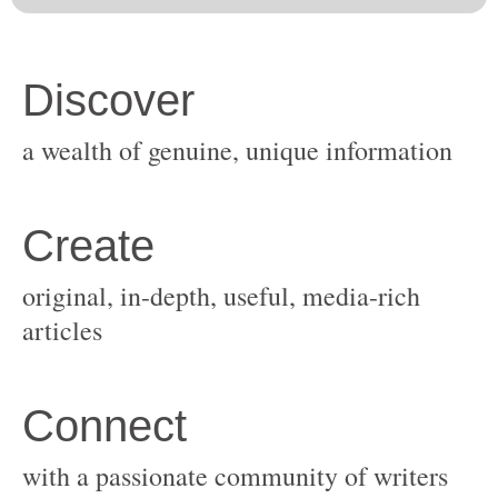
original, in-depth, useful, media-rich
with a passionate community of writers