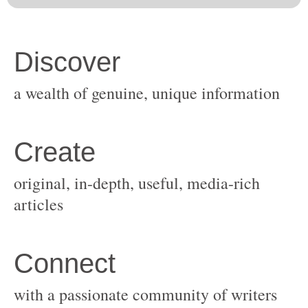
original, in-depth, useful, media-rich
with a passionate community of writers