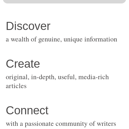
original, in-depth, useful, media-rich
with a passionate community of writers