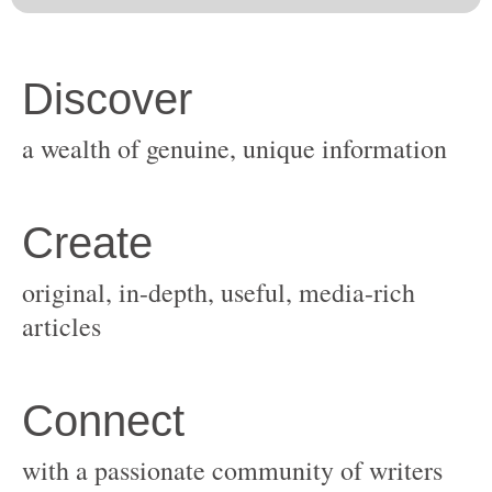
original, in-depth, useful, media-rich
with a passionate community of writers