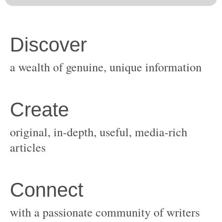
original, in-depth, useful, media-rich
with a passionate community of writers