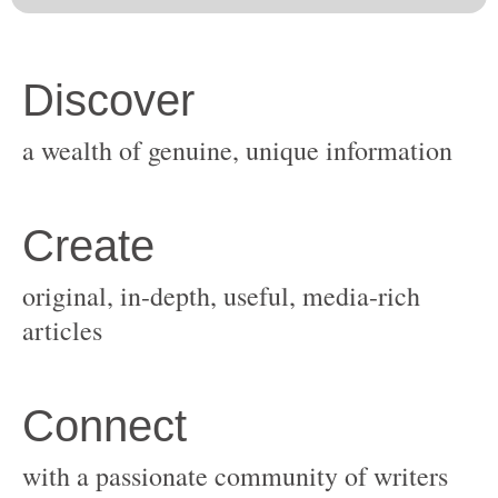
original, in-depth, useful, media-rich
with a passionate community of writers