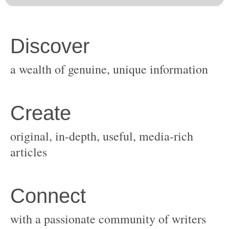
original, in-depth, useful, media-rich
with a passionate community of writers