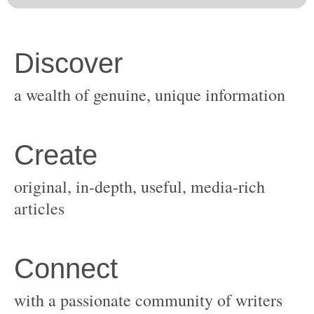
original, in-depth, useful, media-rich
with a passionate community of writers