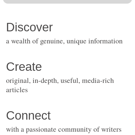
original, in-depth, useful, media-rich
with a passionate community of writers