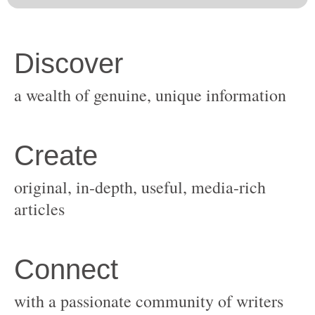
original, in-depth, useful, media-rich
with a passionate community of writers