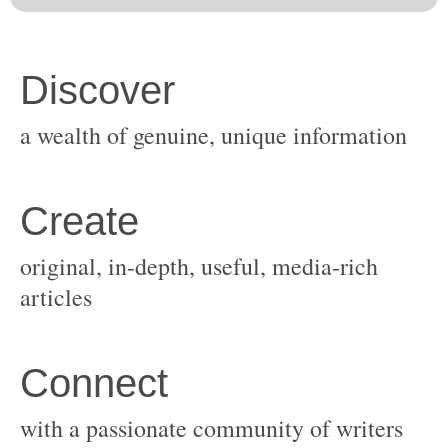
original, in-depth, useful, media-rich
with a passionate community of writers