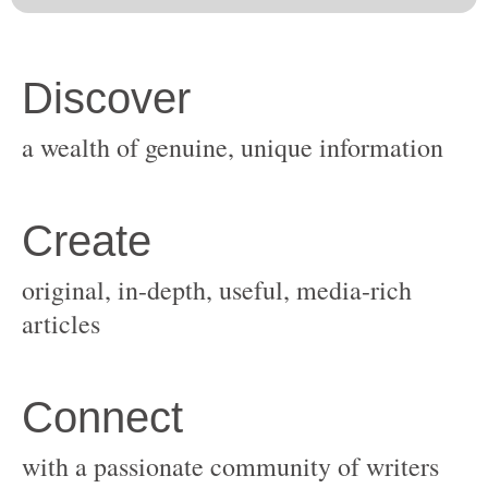
original, in-depth, useful, media-rich
with a passionate community of writers