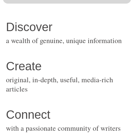
original, in-depth, useful, media-rich
with a passionate community of writers