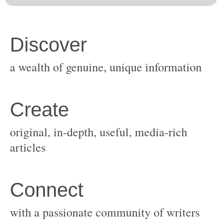
original, in-depth, useful, media-rich
with a passionate community of writers