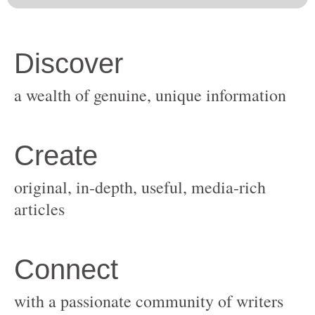
original, in-depth, useful, media-rich
with a passionate community of writers