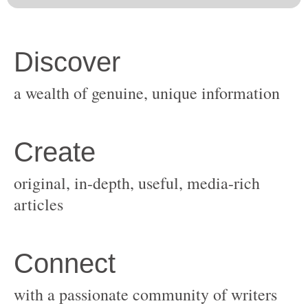
original, in-depth, useful, media-rich
with a passionate community of writers