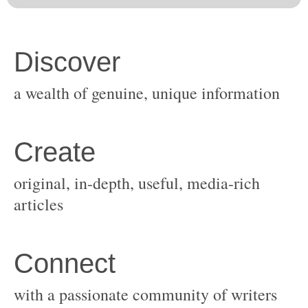
original, in-depth, useful, media-rich
with a passionate community of writers