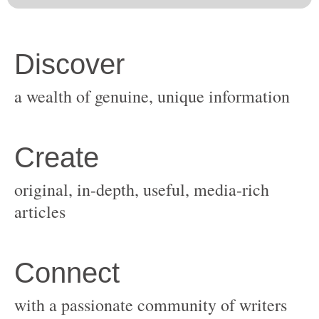
original, in-depth, useful, media-rich
with a passionate community of writers