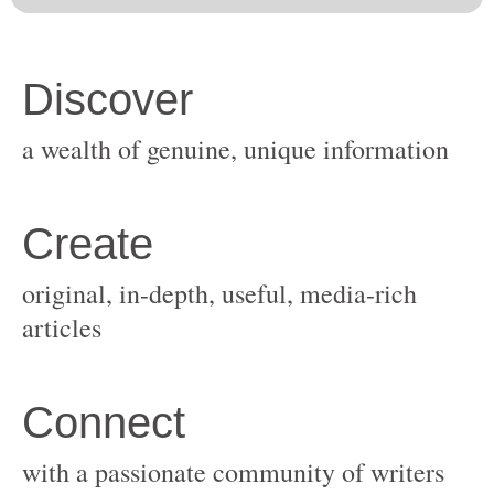
original, in-depth, useful, media-rich
with a passionate community of writers