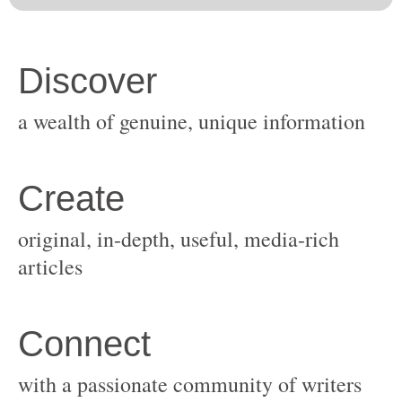
original, in-depth, useful, media-rich
with a passionate community of writers