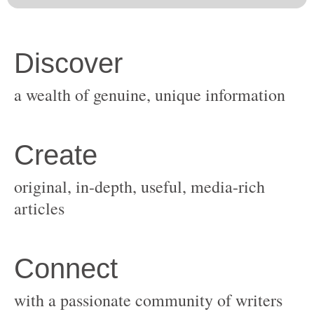
original, in-depth, useful, media-rich
with a passionate community of writers