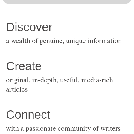
original, in-depth, useful, media-rich
with a passionate community of writers